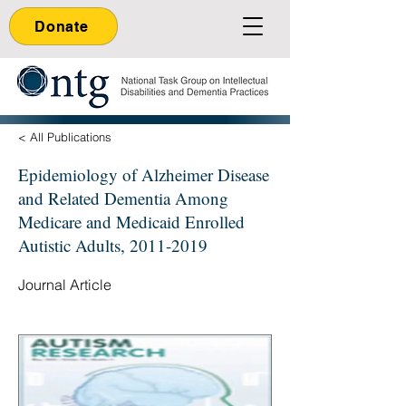
Donate
< All Publications
Epidemiology of Alzheimer Disease
and Related Dementia Among
Medicare and Medicaid Enrolled
Autistic Adults,
2011-2019
Journal Article