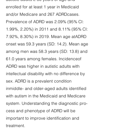
enrolled for at least 1 year in Medicaid
and/or Medicare and 267 ADRDcases.
Prevalence of ADRD was 2.09% (95% CI:
1.99%, 2.20%) in 2011 and 8.11% (95% CI:
7.92%, 8.30%) in 2019. Mean age atADRD
onset was 59.3 years (SD: 14.2). Mean age
among men was 58.3 years (SD: 13.8) and
61.0 years among females. Incidenceof
ADRD was higher in autistic adults with
intellectual disability with no difference by
sex. ADRD is a prevalent condition
inmiddle- and older-aged adults identified
with autism in the Medicaid and Medicare
system. Understanding the diagnostic pro-
cess and phenotype of ADRD will be
important to improve identification and
treatment.