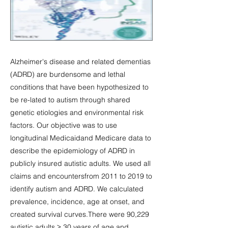
Alzheimer's disease and related dementias
(ADRD) are burdensome and lethal
conditions that have been hypothesized to
be re-lated to autism through shared
genetic etiologies and environmental risk
factors. Our objective was to use
longitudinal Medicaidand Medicare data to
describe the epidemiology of ADRD in
publicly insured autistic adults. We used all
claims and encountersfrom 2011 to 2019 to
identify autism and ADRD. We calculated
prevalence, incidence, age at onset, and
created survival curves.There were 90,229
autistic adults ≥ 30 years of age and