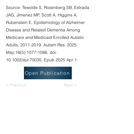
Source: Tewolde S, Rosenberg SB, Estrada
JAG, Jimenez MP, Scott A, Higgins A,
Rubenstein E. Epidemiology of Alzheimer
Disease and Related Dementia Among
Medicare and Medicaid Enrolled Autistic
Adults,
2011-2019
. Autism Res. 2025
May;18(5):
1077-1086
. doi:
10.1002/aur.70035. Epub 2025 Apr 1
Open Publication
< Previous
Next >
National Task Group on Intellectual
Disabilities and Dementia Practices