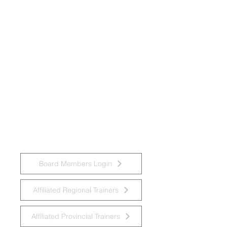
National Task Group on Intellectual
Disabilities and Dementia Practices
Board Members Login
Affiliated Regional Trainers
Affiliated Provincial Trainers