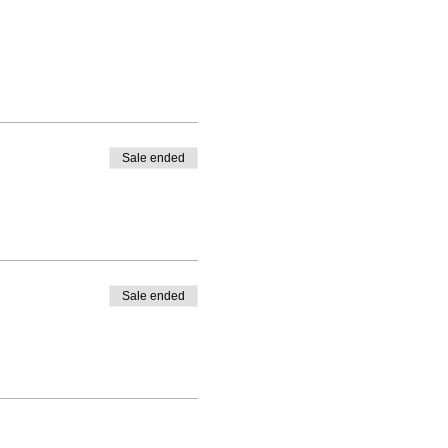
Sale ended
Sale ended