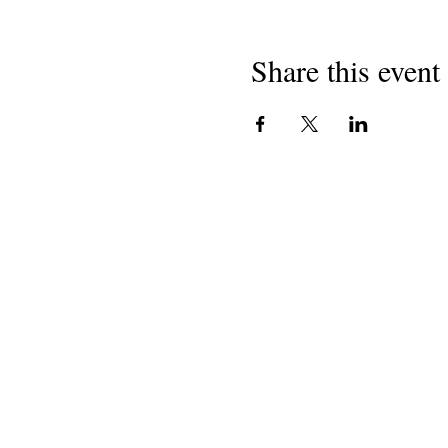
Share this event
National Task Group on
Intellectual Disabilities and
Dementia Practices