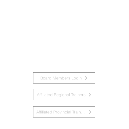
Board Members Login
Affiliated Regional Trainers
Affiliated Provincial Trainers