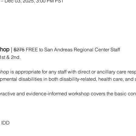
 – Dec 03, 2025, 3:00 PM PST
hop 
| 
$275
 FREE to San Andreas Regional Center Staff
st & 2nd. 
op is appropriate for any staff with direct or ancillary care resp
pmental disabilities in both disability-related, health care, an
teractive and evidence-informed workshop covers the basic conc
& IDD