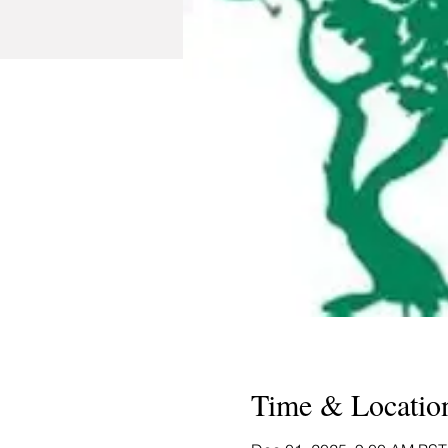
Time & Locatio