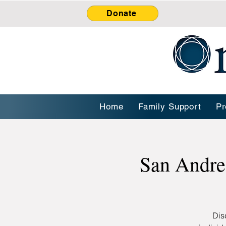
Donate
Home
Family Support
Pr
San Andre
Dis