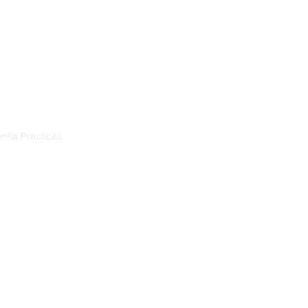
Resources
Projects
ntia Practices
ia
démence