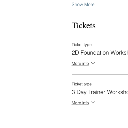
Show More
Tickets
Ticket type
2D Foundation Works
More info
Ticket type
3 Day Trainer Worksh
More info