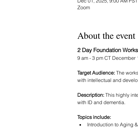
Dec 01, 2025, 9:00 AM PST
Zoom
About the event
2 Day Foundation Works
9 am - 3 pm CT December 1
Target Audience: 
The worksh
with intellectual and develo
Description: 
This highly in
with ID and dementia.  
Topics include:
​Introduction to Aging 