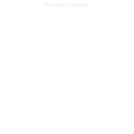
Accessibility Statement
L
ast updated 7/29
/2026