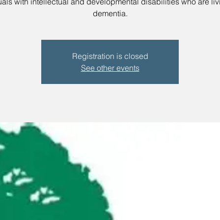
uals with intellectual and developmental disabilities who are liv
dementia.
Registration is closed
See other events