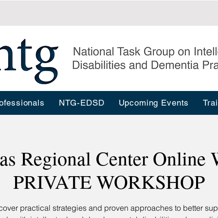
ofessionals
NTG-EDSD
Upcoming Events
Tra
as Regional Center Online 
PRIVATE WORKSHOP
cover practical strategies and proven approaches to better sup