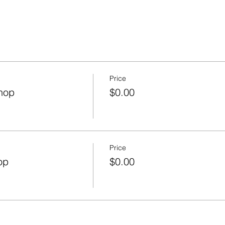
Price
hop
$0.00
Price
op
$0.00