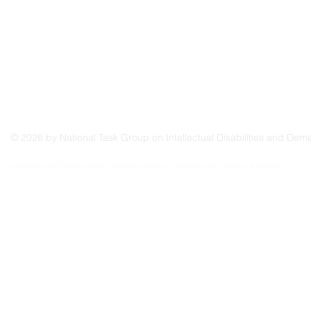
© 2026 by National Task Group on Intellectual Disabilities and Deme
Grupo Nacional de Trabajo sobre Prácticas en las Discapacidades Intelectuales y la Demenc
Krajowa Grupa Zadaniowa ds. Niepełnosprawności Intelektualnej i Praktyk w Demencji
Groupe de travail national sur les pratiques relatives aux déficiences intellectuelles et à la 