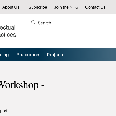
About Us
Subscribe
Join the NTG
Contact Us
ining
Resources
Projects
Workshop -
port