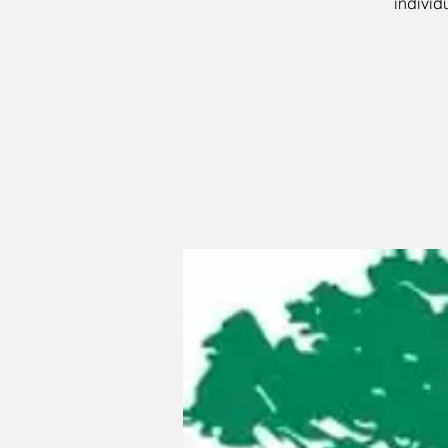
individ