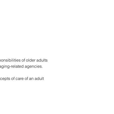
onsibilities of older adults 
d aging-related agencies.
epts of care of an adult 