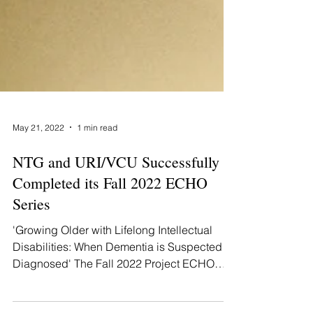
May 21, 2022
1 min read
NTG and URI/VCU Successfully
Completed its Fall 2022 ECHO
Series
'Growing Older with Lifelong Intellectual