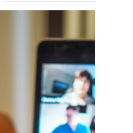
provincial...