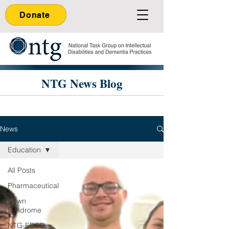
Donate
NTG News Blog
News
Education
All Posts
Pharmaceutical
Down
Syndrome
NTG-EDSD