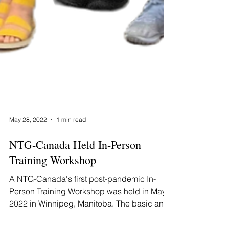
May 28, 2022
1 min read
NTG-Canada Held In-Person
Training Workshop
A NTG-Canada's first post-pandemic In-
Person Training Workshop was held in May
2022 in Winnipeg, Manitoba. The basic and