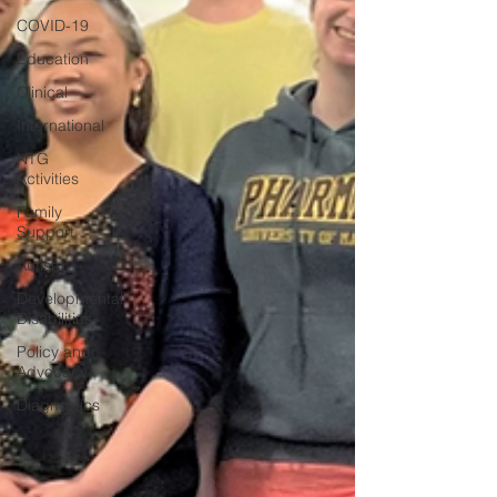
COVID-19
Education
Clinical
International
NTG
Activities
Family
Support
Autism
Developmental
Disabilities
Policy and
Advocacy
Diagnostics