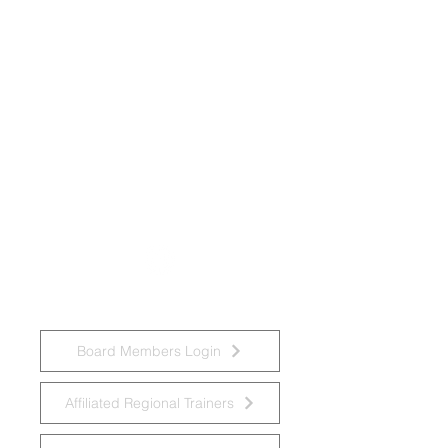
National Task Group on Intellectual
Disabilities and Dementia Practices
Board Members Login
Affiliated Regional Trainers