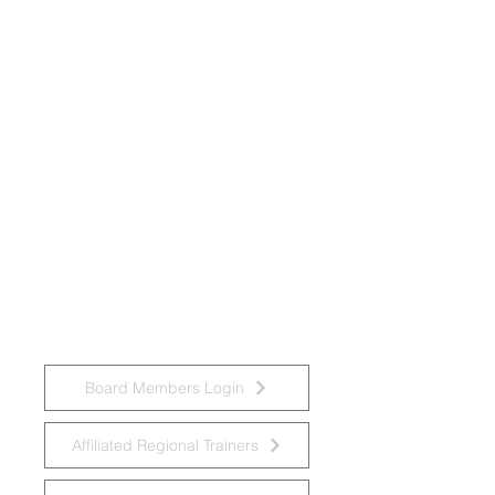
National Task Group on Intellectual
Disabilities and Dementia Practices
Board Members Login
Affiliated Regional Trainers