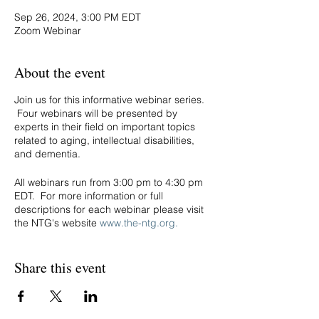
Sep 26, 2024, 3:00 PM EDT
Zoom Webinar
About the event
Join us for this informative webinar series.
Four webinars will be presented by
experts in their field on important topics
related to aging, intellectual disabilities,
and dementia.
All webinars run from 3:00 pm to 4:30 pm
EDT. For more information or full
descriptions for each webinar please visit
the NTG's website
www.the-ntg.org.
Thursday, August 8th:
Brain Basics for
Share this event
Sensory Processing in IDD
. Cameron Jeter,
Ph.D., Kansas College of Osteopathic
Medicine
Thursday, August 22nd:
Unlocking