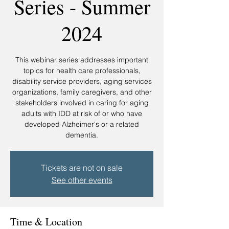
Series - Summer
2024
This webinar series addresses important
topics for health care professionals,
disability service providers, aging services
organizations, family caregivers, and other
stakeholders involved in caring for aging
adults with IDD at risk of or who have
developed Alzheimer's or a related
Tickets are not on sale
See other events
Time & Location