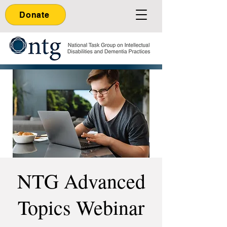
Donate
NTG Advanced
Topics Webinar