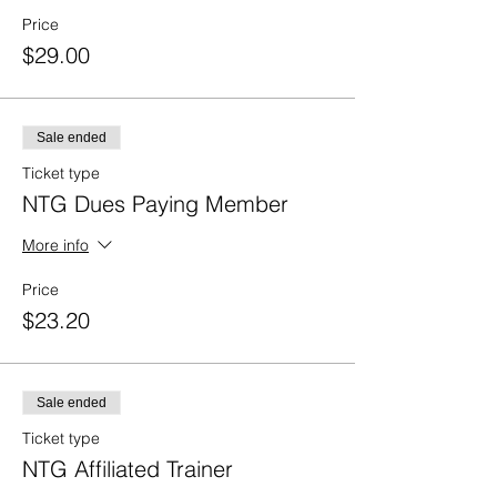
Price
$29.00
Sale ended
Ticket type
NTG Dues Paying Member
More info
Price
$23.20
Sale ended
Ticket type
NTG Affiliated Trainer