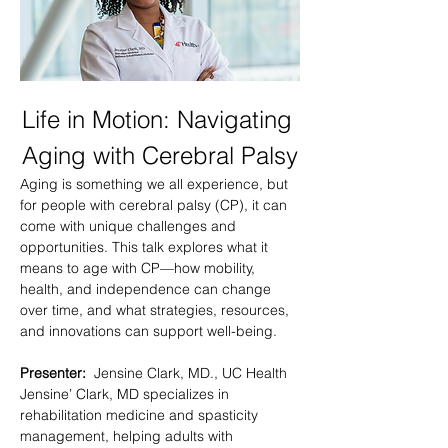
Life in Motion: Navigating 
Aging with Cerebral Palsy
Aging is something we all experience, but 
for people with cerebral palsy (CP), it can 
come with unique challenges and 
opportunities. This talk explores what it 
means to age with CP—how mobility, 
health, and independence can change 
over time, and what strategies, resources, 
and innovations can support well-being.
Presenter: 
 Jensine Clark, MD., UC Health
Jensine’ Clark, MD specializes in 
rehabilitation medicine and spasticity 
management, helping adults with 