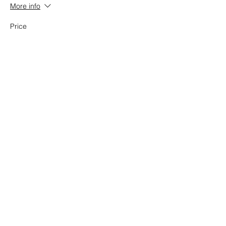
More info
Price
$23.20
Share this event
National Task Group on Intellectual
Disabilities and Dementia Practices