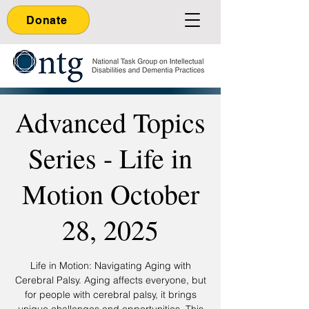
Donate
Advanced Topics
Series - Life in
Motion October
28, 2025
Life in Motion: Navigating Aging with
Cerebral Palsy. Aging affects everyone, but
for people with cerebral palsy, it brings