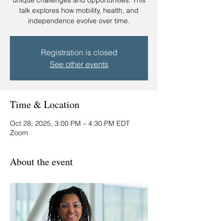
unique challenges and opportunities. This
talk explores how mobility, health, and
independence evolve over time.
Registration is closed
See other events
Time & Location
Oct 28, 2025, 3:00 PM – 4:30 PM EDT
Zoom
About the event