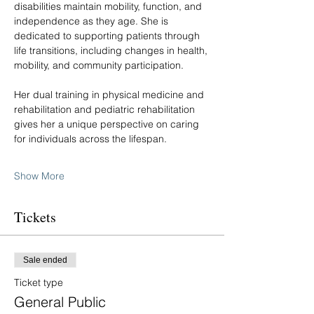
disabilities maintain mobility, function, and 
independence as they age. She is 
dedicated to supporting patients through 
life transitions, including changes in health, 
mobility, and community participation.
Her dual training in physical medicine and 
rehabilitation and pediatric rehabilitation 
gives her a unique perspective on caring 
for individuals across the lifespan.
Show More
Tickets
Sale ended
Ticket type
General Public