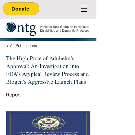
Donate
< All Publications
The High Price of Aduhelm’s
Approval: An Investigation into
FDA’s Atypical Review Process and
Biogen’s Aggressive Launch Plans
Report