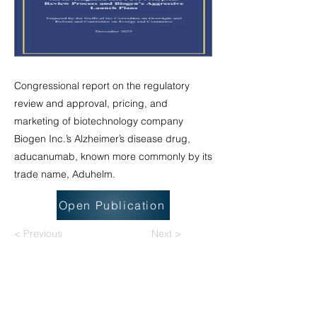
Congressional report on the regulatory
review and approval, pricing, and
marketing of biotechnology company
Biogen Inc.’s Alzheimer’s disease drug,
aducanumab, known more commonly by its
trade name, Aduhelm.
Open Publication
< Previous
Next >
National Task Group on Intellectual
Disabilities and Dementia Practices