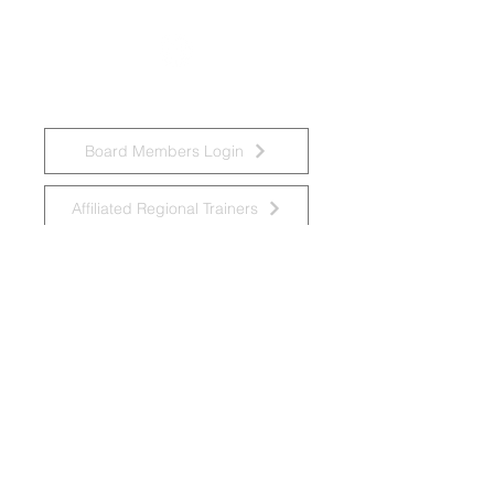
Board Members Login
Affiliated Regional Trainers
Affiliated Provincial Trainers
Accessibility Statement
© 2026 by National Task Group on
Intellectual Disabilities and Dementia
Practices
Grupo Nacional de Trabajo sobre Prácticas en
las Discapacidades Intelectuales y la
Demencia