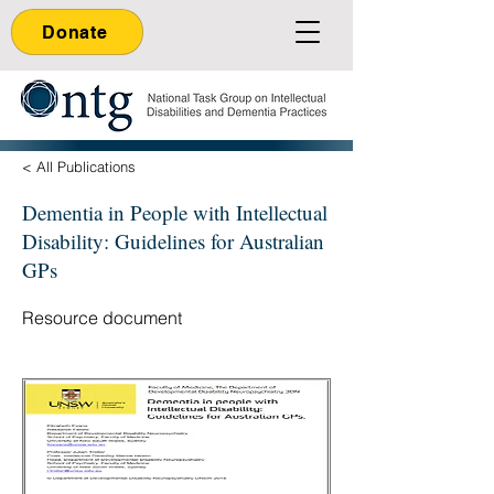
Donate
< All Publications
Dementia in People with Intellectual
Disability: Guidelines for Australian
GPs
Resource document