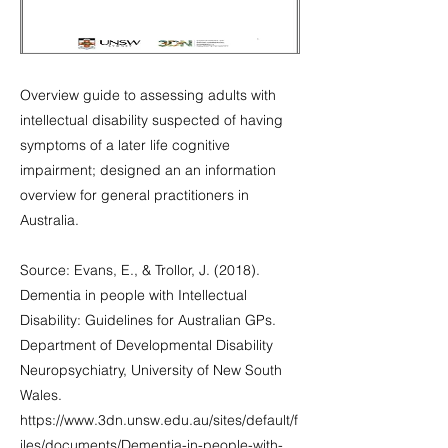
Overview guide to assessing adults with
intellectual disability suspected of having
symptoms of a later life cognitive
impairment; designed an an information
overview for general practitioners in
Australia.
Source: Evans, E., & Trollor, J. (2018).
Dementia in people with Intellectual
Disability: Guidelines for Australian GPs.
Department of Developmental Disability
Neuropsychiatry, University of New South
Wales.
https://www.3dn.unsw.edu.au/sites/default/f
iles/documents/Dementia-in-people-with-