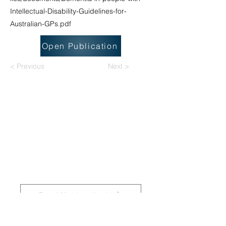
Intellectual-Disability-Guidelines-for-
Australian-GPs.pdf
Open Publication
< Previous
Next >
National Task Group on Intellectual
Disabilities and Dementia Practices
Board Members Login
Affiliated Regional Trainers