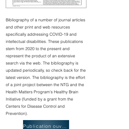
Bibliography of a number of journal articles
and other print and web resources
specifically addressing COVID-19 and
intellectual disabilities. These publications
stem from 2020 to the present and
represent the product of an extensive
search via the web. The bibliography is
updated periodically, so check back for the
latest version. The bibliography is the effort
of a joint project between the NTG and the
Health Matters Program's Healthy Brain
Initiative (funded by a grant from the
Centers for Disease Control and
Prevention).
Publication ouverte