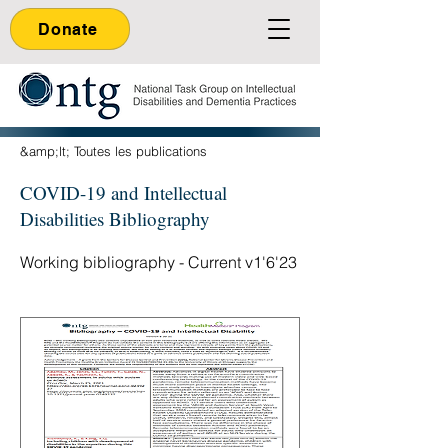
Donate
&amp;lt; Toutes les publications
COVID-19 and Intellectual
Disabilities Bibliography
Working bibliography - Current v1'6'23