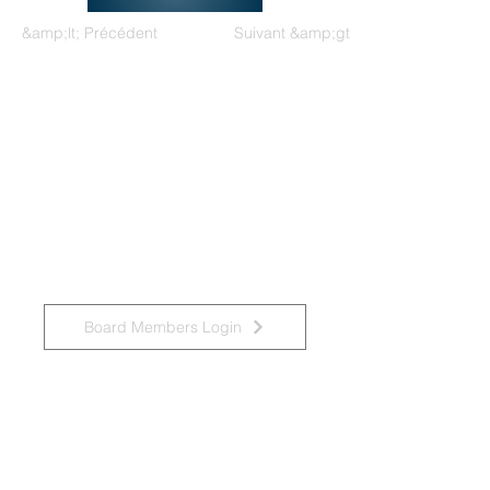
&amp;lt; Précédent
Suivant &amp;gt;
Groupe de travail national sur les
déficiences intellectuelles et les
pratiques liées à la démence
Board Members Login
Affiliated Regional Trainers
Connexion des membres du conseil d&amp;#39;administration
Accessibility Statement