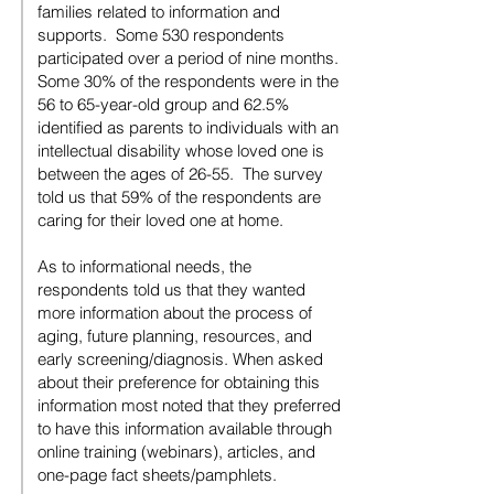
families related to information and
supports. Some 530 respondents
participated over a period of nine months.
Some 30% of the respondents were in the
56 to 65-year-old group and 62.5%
identified as parents to individuals with an
intellectual disability whose loved one is
between the ages of 26-55. The survey
told us that 59% of the respondents are
caring for their loved one at home.
As to informational needs, the
respondents told us that they wanted
more information about the process of
aging, future planning, resources, and
early screening/diagnosis. When asked
about their preference for obtaining this
information most noted that they preferred
to have this information available through
online training (webinars), articles, and
one-page fact sheets/pamphlets.