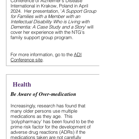
Conference of Alzheimer's Disease
International in Krakow, Poland in April
2024. Her presentation, '
A Support Group
for Families with a Member with an
Intellectual Disability Who is Living with
Dementia: A Case Study and a Story
' will
cover her experience with the NTG's
family support group program.
For more information, go to the
ADI
Conference site
.
Health
Be Aware of Over-medication
Increasingly, research has found that
many older persons use multiple
medications as they age. This
'polypharmacy' has been found to be the
prime risk factor for the development of
adverse drug reactions (ADRs) if the
medications taken are not carefully