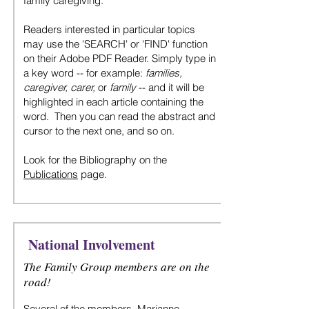
family caregiving.
Readers interested in particular topics
may use the 'SEARCH' or 'FIND' function
on their Adobe PDF Reader. Simply type in
a key word -- for example:
families,
caregiver, carer,
or
family
-- and it will be
highlighted in each article containing the
word. Then you can read the abstract and
cursor to the next one, and so on.
Look for the Bibliography on the
Publications
page.
National Involvement
The Family Group members are on the
road!
Several of the
members, Marianne