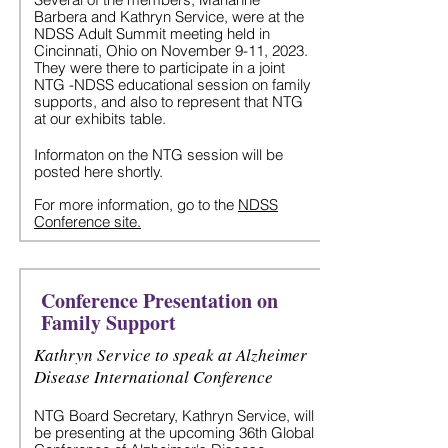
Barbera and Kathryn Service, were at the
NDSS Adult Summit meeting held in
Cincinnati, Ohio on November 9-11, 2023.
They were there to participate in a joint
NTG -NDSS educational session on family
supports, and also to represent that NTG
at our exhibits ta
ble.
Informaton on the NTG session will be
posted here shortly.
For more information, go to the
NDSS
Conference site.
Conference Presentation on
Family Support
Kathryn Service to speak at Alzheimer
Disease International Conference
NTG Board Secretary, Kathryn Service, will
be presenting at the upcoming 36th Global