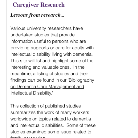
Caregiver Research
Lessons from research...
Various university researchers have
undertaken studies that provide
information useful to persons who are
providing supports or care for adults with
intellectual disability living with dementia.
This site will list and highlight some of the
interesting and valuable ones. In the
meantime, a listing of studies and their
findings can be found in our
'Bibliography
on Dementia Care Management and
Intellectual Disability
.'
This collection of published studies
summarizes the work of many workers
worldwide on topics related to dementia
and intellectual disabilities. Some of these
studies examined some issue related to