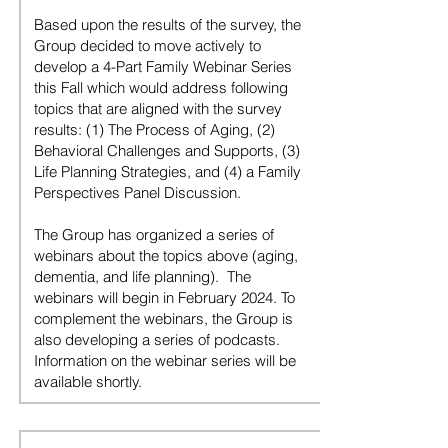
Based upon the results of the survey, the
Group decided to move actively to
develop a 4-Part Family Webinar Series
this Fall which would address following
topics that are aligned with the survey
results: (1) The Process of Aging, (2)
Behavioral Challenges and Supports, (3)
Life Planning Strategies, and (4) a Family
Perspectives Panel Discussion.
The Group has organized a series of
webinars about the topics above (aging,
dementia, and life planning). The
webinars will begin in February 2024. To
complement the webinars, the Group is
also developing a series of podcasts.
Information on the webinar series will be
available shortly.