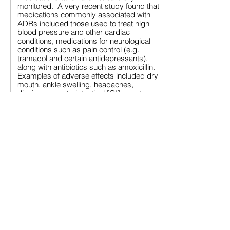
monitored. A very recent study found that
medications commonly associated with
ADRs included those used to treat high
blood pressure and other cardiac
conditions, medications for neurological
conditions such as pain control (e.g.
tramadol and certain antidepressants),
along with antibiotics such as amoxicillin.
Examples of adverse effects included dry
mouth, ankle swelling, headaches,
dizziness, gastrointestinal [GI] upsets,
sedation, and confusion. Adults
prescribed 10 or more medicines had a
threefold increased risk of experiencing a
reaction, and women were at least 50%
more likely to have ADRs than men. The
research involved 592 patients aged 70
and older monitored over a six-year
period. One in four experienced at least
one ADR. The study involved older adults
in the general population -- not adults with
an intellectual disability.
However, some older adults with an
intellectual disability are on multiple
medications (including psychotropics),