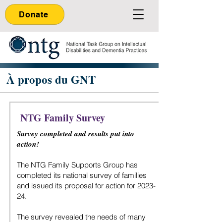
Donate
À propos du GNT
NTG Family Survey
Survey completed and results put into
action!
The NTG Family Supports Group has
completed its national survey of families
and issued its proposal for action for 2023-
24.
The survey revealed the needs of many