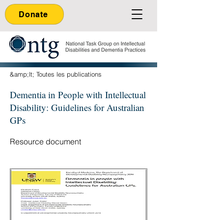
Donate
&amp;lt; Toutes les publications
Dementia in People with Intellectual
Disability: Guidelines for Australian
GPs
Resource document