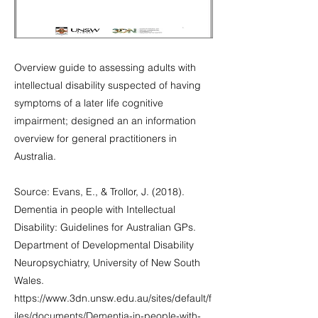
Overview guide to assessing adults with
intellectual disability suspected of having
symptoms of a later life cognitive
impairment; designed an an information
overview for general practitioners in
Australia.
Source: Evans, E., & Trollor, J. (2018).
Dementia in people with Intellectual
Disability: Guidelines for Australian GPs.
Department of Developmental Disability
Neuropsychiatry, University of New South
Wales.
https://www.3dn.unsw.edu.au/sites/default/f
iles/documents/Dementia-in-people-with-