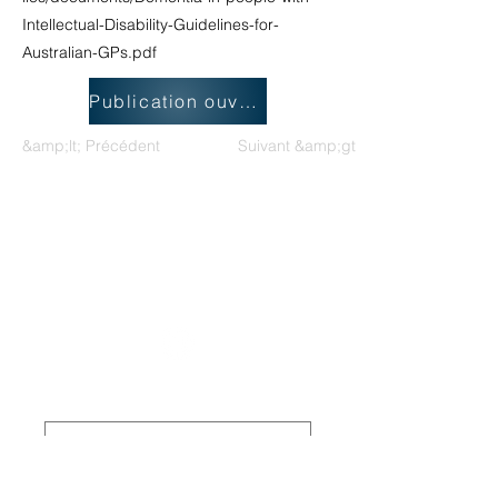
Intellectual-Disability-Guidelines-for-
Australian-GPs.pdf
Publication ouverte
&amp;lt; Précédent
Suivant &amp;gt;
Groupe de travail national sur les
déficiences intellectuelles et les
pratiques liées à la démence
Board Members Login