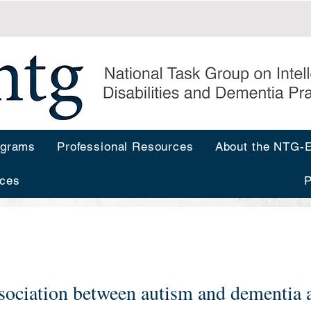
ograms
Professional Resources
About the NTG
ces
P
sociation between autism and dementia a