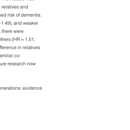
 relatives and
ased risk of dementia.
5–1.49), and weaker
, there were
thers (HR = 1.51,
ference in relatives
amilial co-
uture research now
enerations: evidence