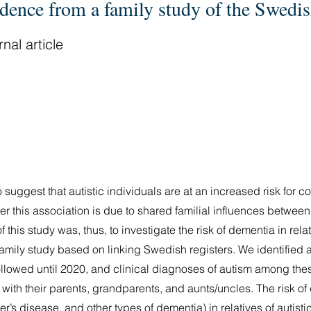
idence from a family study of the Swedi
nal article
suggest that autistic individuals are at an increased risk for co
r this association is due to shared familial influences betwee
his study was, thus, to investigate the risk of dementia in relati
mily study based on linking Swedish registers. We identified a
lowed until 2020, and clinical diagnoses of autism among the
 with their parents, grandparents, and aunts/uncles. The risk o
r’s disease, and other types of dementia) in relatives of autisti