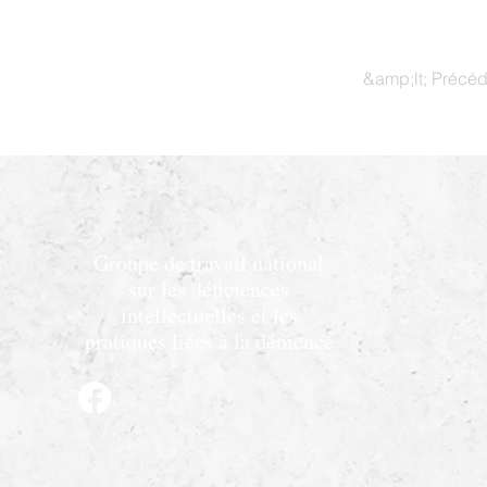
&amp;lt; Précé
Groupe de travail national
sur les déficiences
intellectuelles et les
pratiques liées à la démence