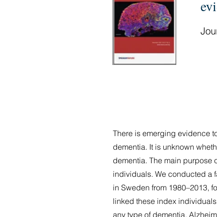
ev
Jour
There is emerging evidence to 
dementia. It is unknown whethe
dementia. The main purpose of t
individuals. We conducted a fa
in Sweden from 1980–2013, fol
linked these index individuals
any type of dementia, Alzheime