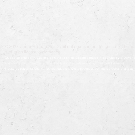
© 2022 par le Groupe de travail national sur les déficiences intellect
pratiques liées à la démence.
Grupo Nacional de Trabajo sobre Prácticas en las Discapacidades Intelectuales y la Demenc
Krajowa Grupa Zadaniowa ds. Niepełnosprawności Intelektualnej i Praktyk w Demencji
Groupe de travail national sur les pratiques relatives aux déficiences intellectuelles et à la 