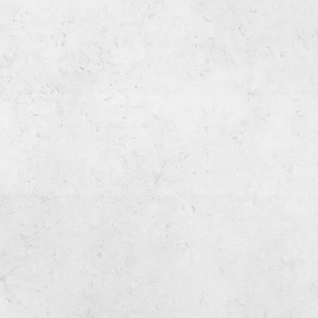
Dernière mise à jour le
14/09/22