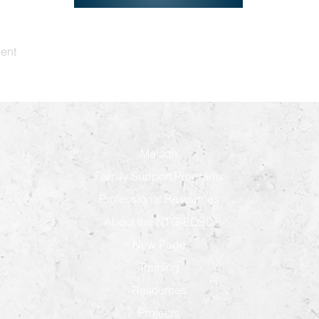
dent
Maison
Family Support Programs
Professional Resources
About the NTG-EDSD
New Page
Training
Resources
Projects