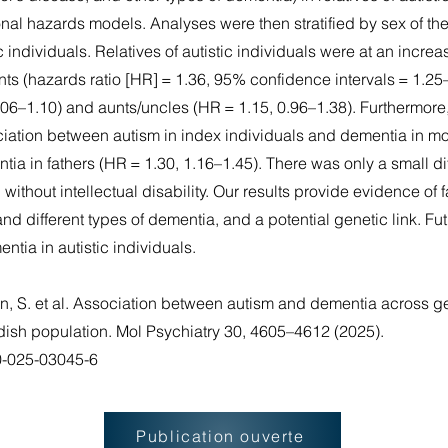
nal hazards models. Analyses were then stratified by sex of the
tic individuals. Relatives of autistic individuals were at an incre
nts (hazards ratio [HR] = 1.36, 95% confidence intervals = 1.2
.06–1.10) and aunts/uncles (HR = 1.15, 0.96–1.38). Furthermore
ociation between autism in index individuals and dementia in mo
a in fathers (HR = 1.30, 1.16–1.45). There was only a small dif
 without intellectual disability. Our results provide evidence of f
d different types of dementia, and a potential genetic link. F
entia in autistic individuals.
un, S. et al. Association between autism and dementia across g
edish population. Mol Psychiatry 30, 4605–4612 (2025).
80-025-03045-6
Publication ouverte