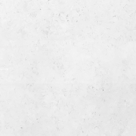
uelles et les
ia
démence