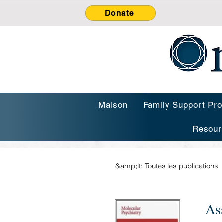
Donate
Maison
Family Support Pr
Resour
&amp;lt; Toutes les publications
As