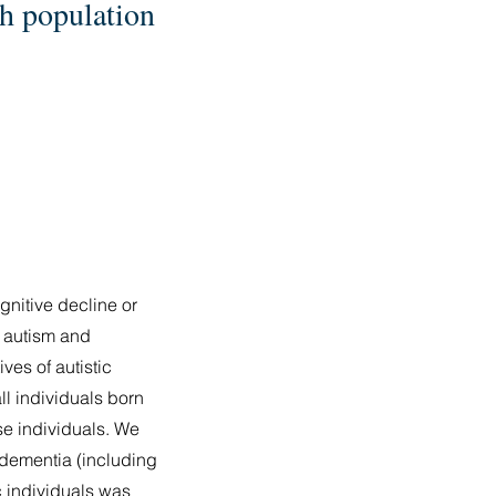
sh population
gnitive decline or
n autism and
ves of autistic
ll individuals born
se individuals. We
f dementia (including
c individuals was