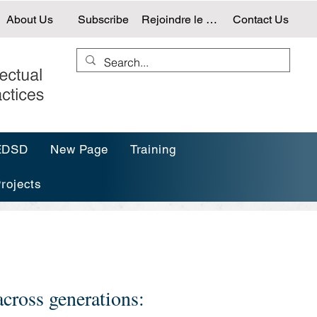
About Us
Subscribe
Rejoindre le NTG
Contact Us
-EDSD
New Page
Training
rojects
cross generations: