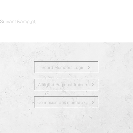
Suivant &amp;gt;
Board Members Login
Affiliated Regional Trainers
Connexion des membres du conseil d&amp;#39;administration
Accessibility Statement