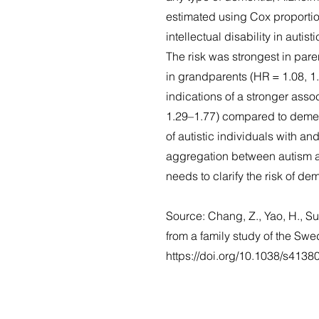
estimated using Cox proportio
intellectual disability in autis
The risk was strongest in pare
in grandparents (HR = 1.08, 1
indications of a stronger ass
1.29–1.77) compared to dementi
of autistic individuals with and
aggregation between autism an
needs to clarify the risk of dem
Source: Chang, Z., Yao, H., S
from a family study of the Sw
https://doi.org/10.1038/s413