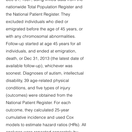
nationwide Total Population Register and
the National Patient Register. They
excluded individuals who died or
emigrated before the age of 45 years, or
with any chromosomal abnormalities.
Follow-up started at age 45 years for all
individuals, and ended at emigration,
death, or Dec 31, 2013 (the latest date of
available follow-up), whichever was
soonest. Diagnoses of autism, intellectual
disability, 39 age-related physical
conditions, and five types of injury
(outcomes) were obtained from the
National Patient Register. For each
outcome, they calculated 25-year
cumulative incidence and used Cox
models to estimate hazard ratios (HRs). All