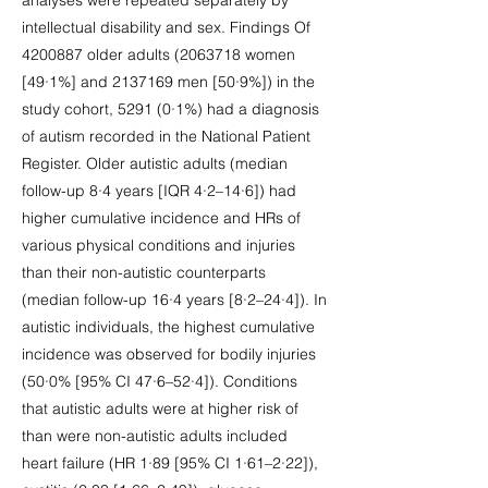
analyses were repeated separately by
intellectual disability and sex. Findings Of
4200887
older adults
(2063718
women
[49·1%] and
2137169
men [50·9%]) in the
study cohort, 5291 (0·1%) had a diagnosis
of autism recorded in the National Patient
Register. Older autistic adults (median
follow-up 8·4 years [IQR 4·2–14·6]) had
higher cumulative incidence and HRs of
various physical conditions and injuries
than their non-autistic counterparts
(median follow-up 16·4 years [8·2–24·4]). In
autistic individuals, the highest cumulative
incidence was observed for bodily injuries
(50·0% [95% CI 47·6–52·4]). Conditions
that autistic adults were at higher risk of
than were non-autistic adults included
heart failure (HR 1·89 [95% CI 1·61–2·22]),