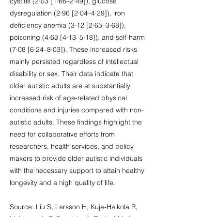
cystitis (2·03 [1·66–2·49]), glucose
dysregulation (2·96 [2·04–4·29]), iron
deficiency anemia (3·12 [2·65–3·68]),
poisoning (4·63 [4·13–5·18]), and self-harm
(7·08 [6·24–8·03]). These increased risks
mainly persisted regardless of intellectual
disability or sex. Their data indicate that
older autistic adults are at substantially
increased risk of age-related physical
conditions and injuries compared with non-
autistic adults. These findings highlight the
need for collaborative efforts from
researchers, health services, and policy
makers to provide older autistic individuals
with the necessary support to attain healthy
longevity and a high quality of life.
Source: Liu S, Larsson H, Kuja-Halkola R,