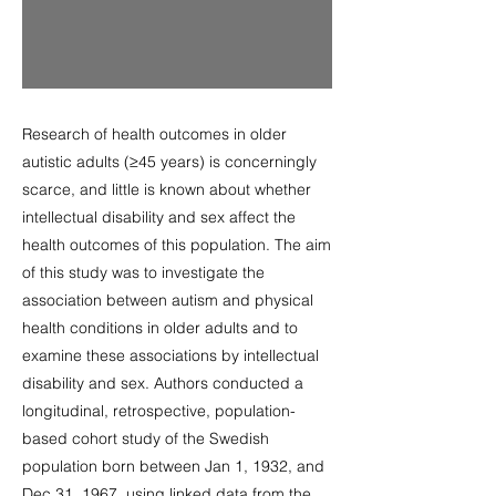
Research of health outcomes in older
autistic adults (≥45 years) is concerningly
scarce, and little is known about whether
intellectual disability and sex affect the
health outcomes of this population. The aim
of this study was to investigate the
association between autism and physical
health conditions in older adults and to
examine these associations by intellectual
disability and sex. Authors conducted a
longitudinal, retrospective, population-
based cohort study of the Swedish
population born between Jan 1, 1932, and
Dec 31, 1967, using linked data from the