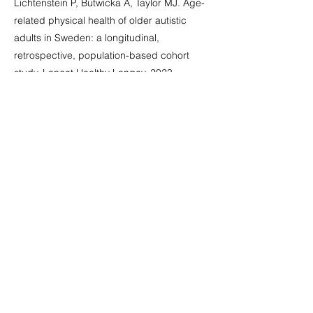
Lichtenstein P, Butwicka A, Taylor MJ. Age-
related physical health of older autistic
adults in Sweden: a longitudinal,
retrospective, population-based cohort
study. Lancet Healthy Longev. 2023
Jul;4(7):e307-e315. doi: 10.1016/S2666-
7568(23)00067-3. Epub 2023 Jun 6. PMID:
37295448
.
Publicación Abierta
&amp;lt; Anterior
Siguiente &amp;gt;
Grupo Nacional de Trabajo sobre
Discapacidades Intelectuales y
Prácticas de Demencia