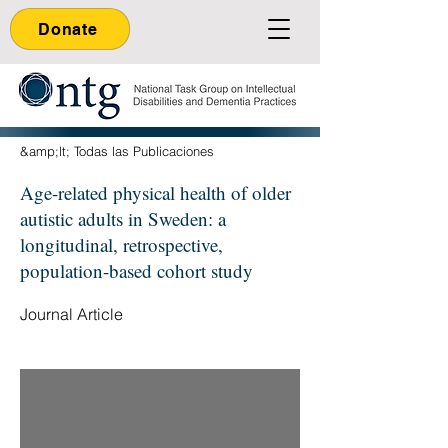
Donate
&amp;lt; Todas las Publicaciones
Age-related physical health of older
autistic adults in Sweden: a
longitudinal, retrospective,
population-based cohort study
Journal Article