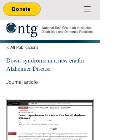
Donate
< All Publications
Down syndrome in a new era for
Alzheimer Disease
Journal article