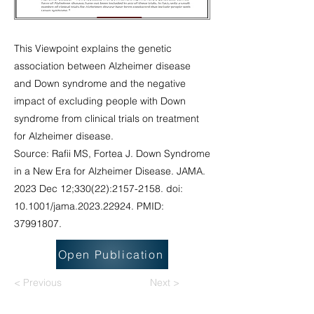
This Viewpoint explains the genetic
association between Alzheimer disease
and Down syndrome and the negative
impact of excluding people with Down
syndrome from clinical trials on treatment
for Alzheimer disease.
Source: Rafii MS, Fortea J. Down Syndrome
in a New Era for Alzheimer Disease. JAMA.
2023 Dec 12;330(22):
2157-2158
. doi:
10.1001/jama.2023.22924. PMID:
37991807
.
Open Publication
< Previous
Next >