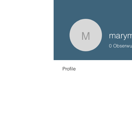
marym
marymiln
0
Obserwu
Profile