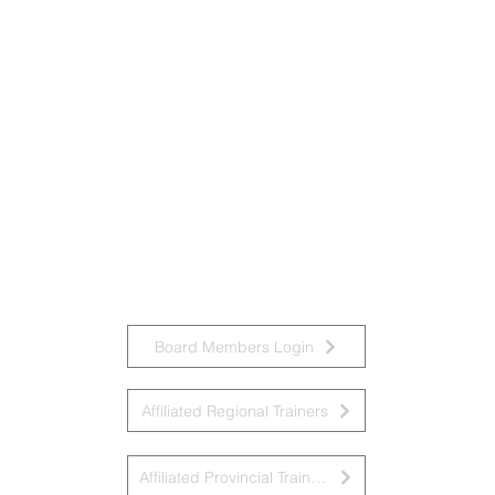
Board Members Login
Affiliated Regional Trainers
Affiliated Provincial Trainers