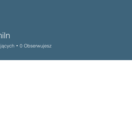
iln
jących
0
Obserwujesz