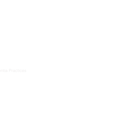
Training
Resources
Projects
ntia Practices
ia
démence