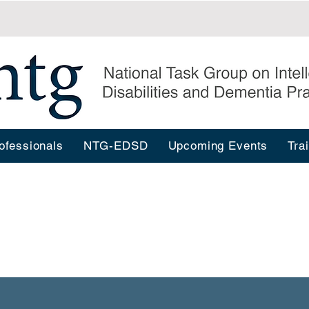
ofessionals
NTG-EDSD
Upcoming Events
Tra