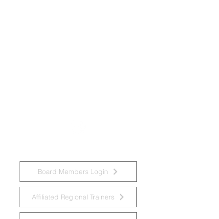
National Task Group on Intellectual
Disabilities and Dementia Practices
Board Members Login
Affiliated Regional Trainers