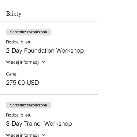
Bilety
Sprzedaż zakończona
Rodzaj biletu
2-Day Foundation Workshop
Więcej informacji
Cena
275,00 USD
Sprzedaż zakończona
Rodzaj biletu
3-Day Trainer Workshop
Więcej informacji