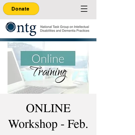
Donate
ONLINE
Workshop - Feb.