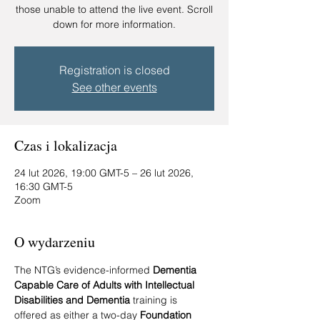
those unable to attend the live event. Scroll
down for more information.
Registration is closed
See other events
Czas i lokalizacja
24 lut 2026, 19:00 GMT-5 – 26 lut 2026,
16:30 GMT-5
Zoom
O wydarzeniu
The NTG’s evidence-informed 
Dementia 
Capable Care of Adults with Intellectual 
Disabilities and Dementia
 training is 
offered as either a two-day 
Foundation 