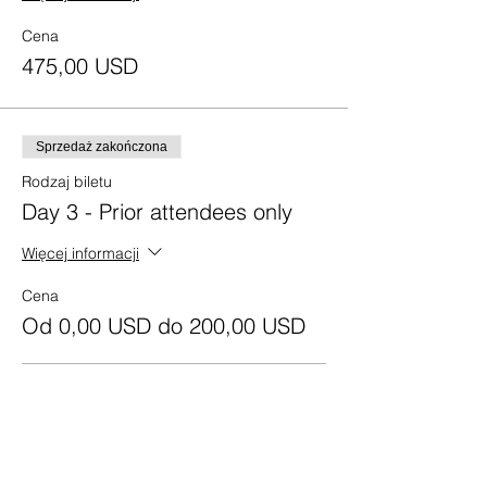
Cena
475,00 USD
Sprzedaż zakończona
Rodzaj biletu
Day 3 - Prior attendees only
Więcej informacji
Cena
Od 0,00 USD do 200,00 USD
Texas Residents
0,00 USD