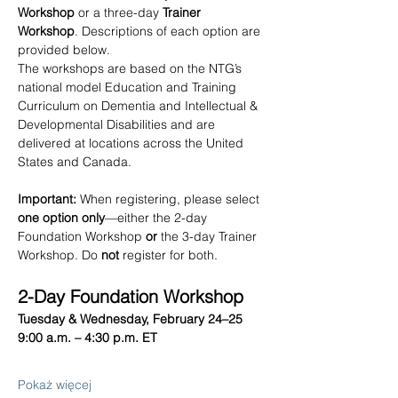
Workshop
 or a three-day 
Trainer 
Workshop
. Descriptions of each option are 
provided below.
The workshops are based on the NTG’s 
national model Education and Training 
Curriculum on Dementia and Intellectual & 
Developmental Disabilities
and are 
delivered at locations across the United 
States and Canada.
Important:
 When registering, please select 
one option only
—either the 2-day 
Foundation Workshop 
or
 the 3-day Trainer 
Workshop. Do 
not
 register for both.
2-Day Foundation Workshop
Tuesday & Wednesday, February 24–25
9:00 a.m. – 4:30 p.m. ET
Pokaż więcej