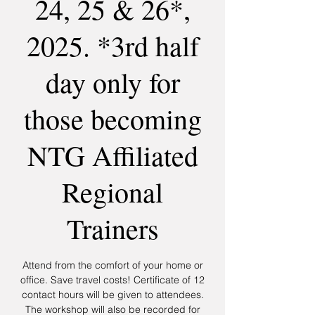
24, 25 & 26*,
2025. *3rd half
day only for
those becoming
NTG Affiliated
Regional
Trainers
Attend from the comfort of your home or
office. Save travel costs! Certificate of 12
contact hours will be given to attendees.
The workshop will also be recorded for