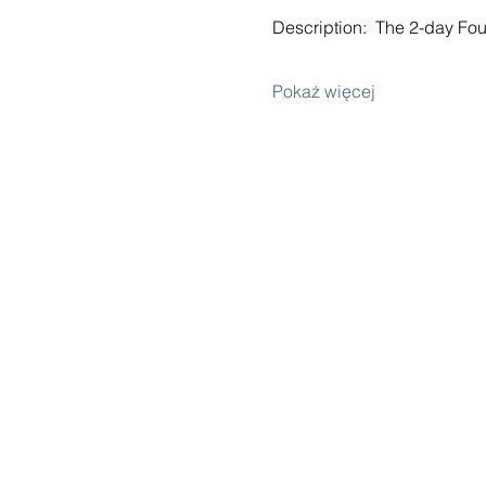
Description:  The 2-day F
Pokaż więcej