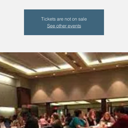
Tickets are not on sale
See other events