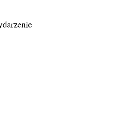
ydarzenie
Home
Family Support
Professionals
NTG-EDSD
Upcoming Events
Training