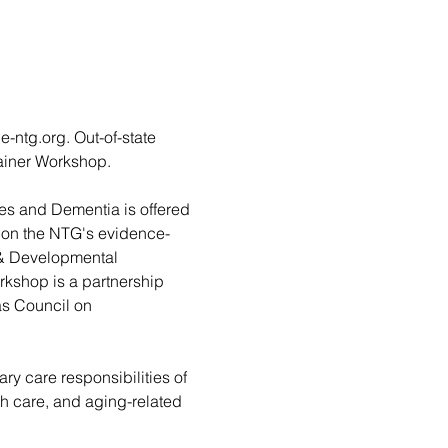
g.org. Out-of-state 
rainer Workshop.
es and Dementia is offered 
d on the NTG's evidence-
 & Developmental 
rkshop is a partnership 
as Council on 
ary care responsibilities of 
lth care, and aging-related 