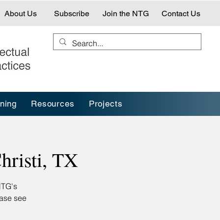
About Us
Subscribe
Join the NTG
Contact Us
ining
Resources
Projects
risti, TX
NTG's
ease see