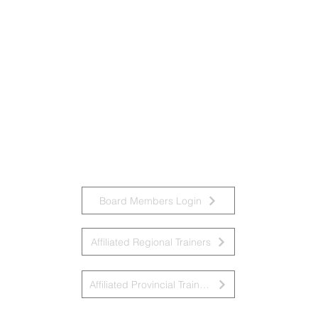
Board Members Login
Affiliated Regional Trainers
Affiliated Provincial Trainers