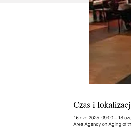
Czas i lokalizacj
16 cze 2025, 09:00 – 18 cz
Area Agency on Aging of th