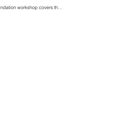
oundation workshop covers th…