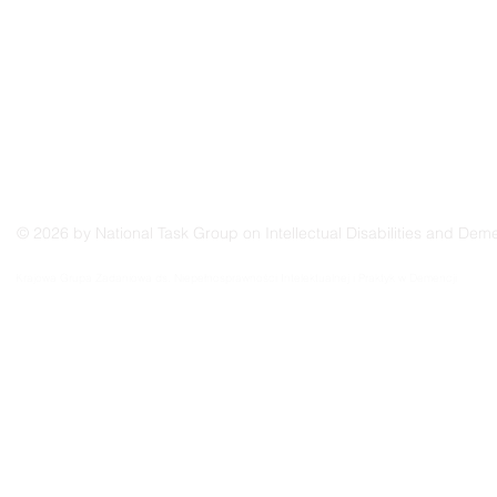
© 2026 by National Task Group on Intellectual Disabilities and Deme
Grupo Nacional de Trabajo sobre Prácticas en las Discapacidades Intelectuales y la Demenc
Krajowa Grupa Zadaniowa ds. Niepełnosprawności Intelektualnej i Praktyk w Demencji
Groupe de travail national sur les pratiques relatives aux déficiences intellectuelles et à la 