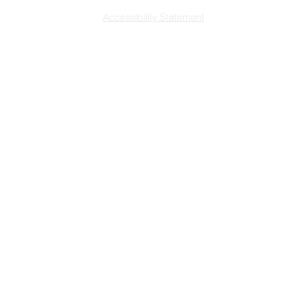
Accessibility Statement
L
ast updated 7/29
/2026