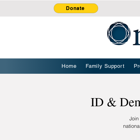
Donate
Home
Family Support
Pr
ID & Dem
Join
nationa