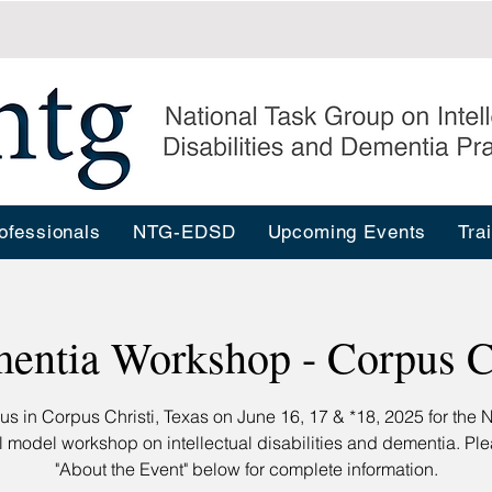
ofessionals
NTG-EDSD
Upcoming Events
Tra
entia Workshop - Corpus Ch
 us in Corpus Christi, Texas on June 16, 17 & *18, 2025 for the 
l model workshop on intellectual disabilities and dementia. Pl
"About the Event" below for complete information.