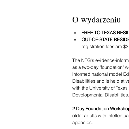
O wydarzeniu
FREE TO TEXAS RESI
OUT-OF-STATE RESID
registration fees are $
The NTG's evidence-informed
as a two-day "foundation" w
informed national model Ed
Disabilities and is held at
with the University of Texa
Developmental Disabilities.
2 Day Foundation Workshop
older adults with intellectu
agencies.