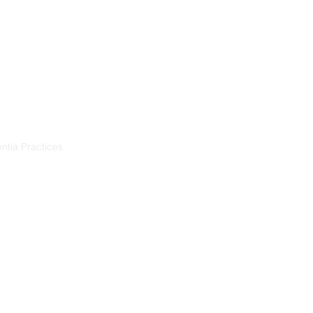
Resources
Projects
ntia Practices
ia
démence