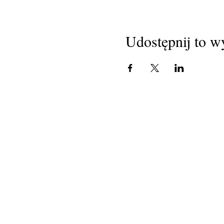
Udostępnij to w
National Task Group on
Intellectual Disabilities and
Dementia Practices