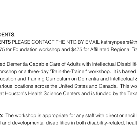
DENTS. 
ENTS 
PLEASE CONTACT THE NTG BY EMAIL kathrynpears@the-nt
275 for Foundation workshop and $475 for Affiliated Regional T
 Dementia Capable Care of Adults with Intellectual Disabiliti
orkshop or a three-day "Train-the-Trainer" workshop.  It is base
ucation and Training Curriculum on Dementia and Intellectual
 various locations across the United States and Canada.  This wo
s at Houston's Health Science Centers and is funded by the Tex
: 
 The workshop is appropriate for any staff with direct or ancill
al and developmental disabilities in both disability-related, hea