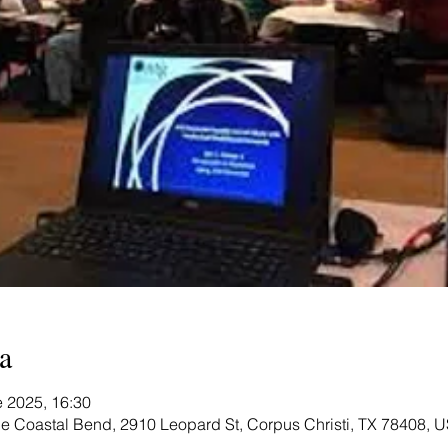
a
e 2025, 16:30
e Coastal Bend, 2910 Leopard St, Corpus Christi, TX 78408, 