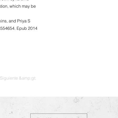
ation, which may be
ins, and Priya S
14554654. Epub 2014
Siguiente &amp;gt;