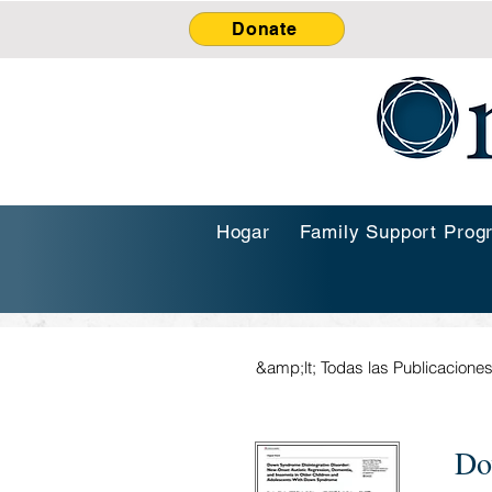
Donate
Hogar
Family Support Prog
&amp;lt; Todas las Publicacione
Do