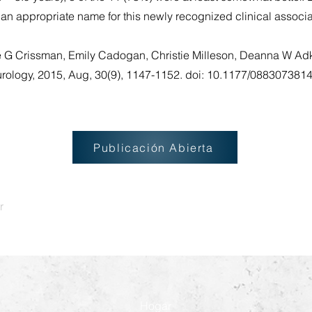
 an appropriate name for this newly recognized clinical associ
e G Crissman, Emily Cadogan, Christie Milleson, Deanna W Adk
eurology, 2015, Aug, 30(9), 1147-1152. doi: 10.1177/08830738
Publicación Abierta
r
Hogar