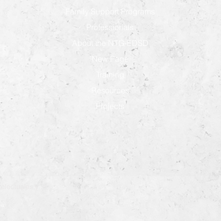
Family Support Programs
Professionals
About the NTG-EDSD
New Page
Training
Resources
Projects
electuales y
ia