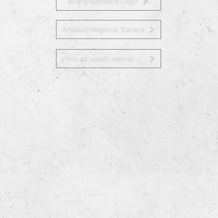
Board Members Login
Affiliated Regional Trainers
Inicio de sesión de miembros de la junta
Accessibility Statement
Última actualización
9/14/22