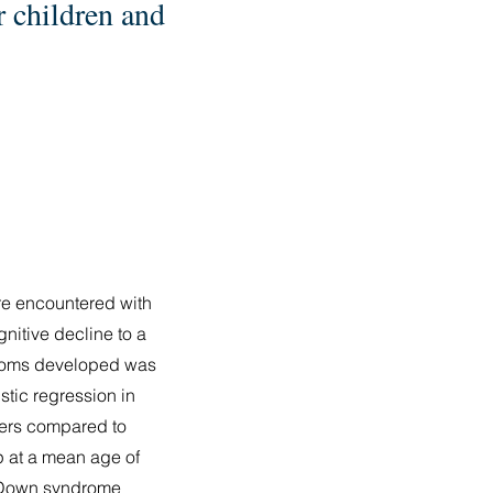
r children and
re encountered with
gnitive decline to a
ptoms developed was
stic regression in
ters compared to
p at a mean age of
r. Down syndrome