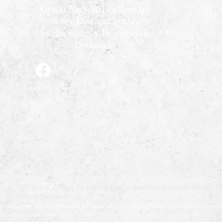
Grupo Nacional de Trabajo
sobre Discapacidades
Intelectuales y Prácticas de
Demencia
© 2022 por el Grupo de Trabajo Nacional sobre Discapacidades Int
Prácticas de Demencia.
Grupo Nacional de Trabajo sobre Prácticas en las Discapacidades Intelectuales y la Demenc
Krajowa Grupa Zadaniowa ds. Niepełnosprawności Intelektualnej i Praktyk w Demencji