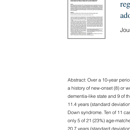
reg
ad
Jour
Abstract: Over a 10-year per
a history of new-onset (8) or w
dementia-like state and 9 of
11.4 years (standard deviation
Down syndrome. Ten of 11 case
only 5 of 21 (23%) age-matche
20.7 years (standard deviatio