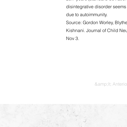
disintegrative disorder seems
due to autoimmunity.
Source: Gordon Worley, Blyth
Kishnani. Journal of Child N
Nov 3.
&amp;lt; Anterio