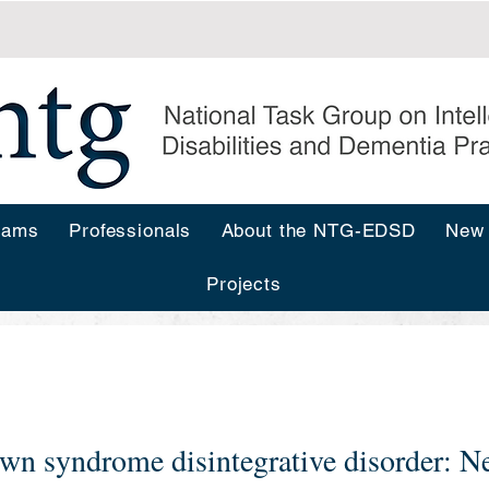
rams
Professionals
About the NTG-EDSD
New
Projects
s
wn syndrome disintegrative disorder: Ne