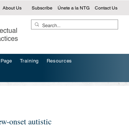
About Us
Subscribe
Únete a la NTG
Contact Us
 Page
Training
Resources
w-onset autistic