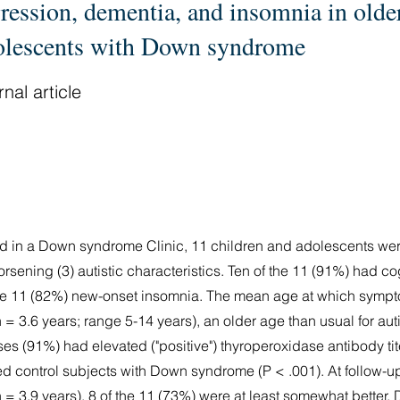
ression, dementia, and insomnia in olde
olescents with Down syndrome
nal article
iod in a Down syndrome Clinic, 11 children and adolescents we
orsening (3) autistic characteristics. Ten of the 11 (91%) had co
 the 11 (82%) new-onset insomnia. The mean age at which sym
 = 3.6 years; range 5-14 years), an older age than usual for auti
s (91%) had elevated ("positive") thyroperoxidase antibody ti
d control subjects with Down syndrome (P < .001). At follow-u
n = 3.9 years), 8 of the 11 (73%) were at least somewhat bette