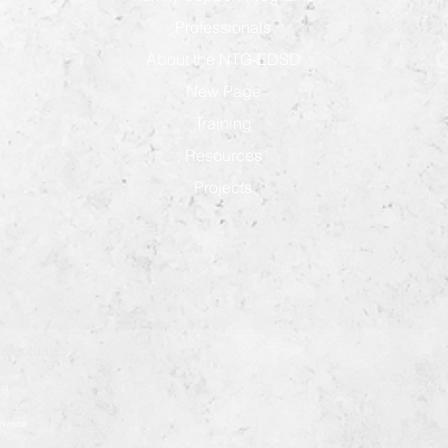
Professionals
About the NTG-EDSD
New Page
Training
Resources
Projects
electuales y
ia
démence