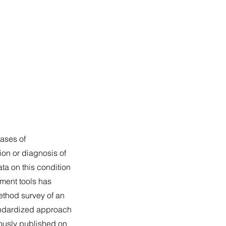
cases of
ion or diagnosis of
ta on this condition
sment tools has
ethod survey of an
tandardized approach
viously published on