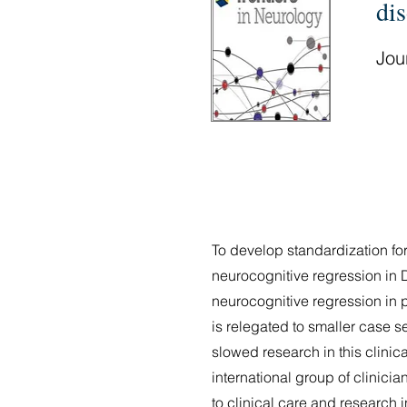
dis
Jour
To develop standardization for
neurocognitive regression in 
neurocognitive regression in 
is relegated to smaller case 
slowed research in this clinic
international group of clinic
to clinical care and research i