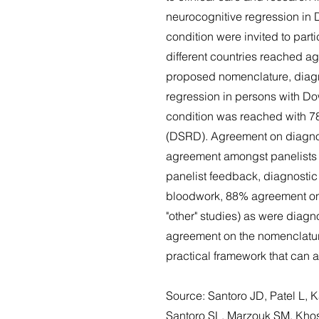
neurocognitive regression in 
condition were invited to part
different countries reached a
proposed nomenclature, diagno
regression in persons with Do
condition was reached with 7
(DSRD). Agreement on diagnost
agreement amongst panelists w
panelist feedback, diagnosti
bloodwork, 88% agreement on
"other" studies) as were diagn
agreement on the nomenclature
practical framework that can a
Source: Santoro JD, Patel L,
Santoro SL, Marzouk SM, Khos