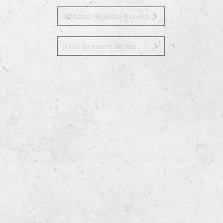
Affiliated Regional Trainers
Inicio de sesión de miembros de la junta
Accessibility Statement
Última actualización
9/14/22