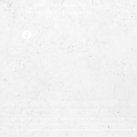
sobre Discapacidades
Intelectuales y Prácticas de
Demencia
© 2022 por el Grupo de Trabajo Nacional sobre Discapacidades Int
Prácticas de Demencia.
Grupo Nacional de Trabajo sobre Prácticas en las Discapacidades Intelectuales y la Demenc
Krajowa Grupa Zadaniowa ds. Niepełnosprawności Intelektualnej i Praktyk w Demencji
Groupe de travail national sur les pratiques relatives aux déficiences intellectuelles et à la 