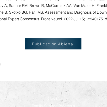
sty A, Sannar EM, Brown R, McCormick AA, Van Mater H, Frankl
ne B, Skotko BG, Rafii MS. Assessment and Diagnosis of Dow
ional Expert Consensus. Front Neurol. 2022 Jul 15;13:940175. d
Publicación Abierta
r
Hogar
Family Support Programs