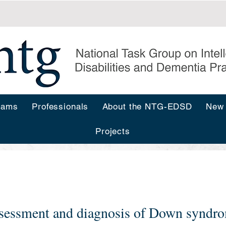
rams
Professionals
About the NTG-EDSD
New
Projects
s
sessment and diagnosis of Down syndro