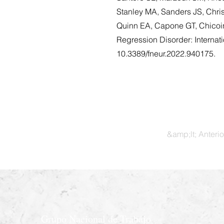
Stanley MA, Sanders JS, Chri
Quinn EA, Capone GT, Chicoi
Regression Disorder: Internat
10.3389/fneur.2022.940175.
&amp;lt; Anterio
Grupo Nacional de Trabajo