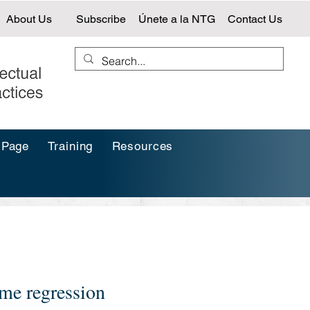
About Us
Subscribe
Únete a la NTG
Contact Us
 Page
Training
Resources
me regression