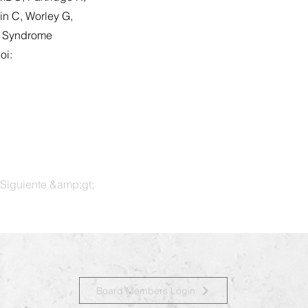
in C, Worley G,
n Syndrome
oi:
Siguiente &amp;gt;
Board Members Login