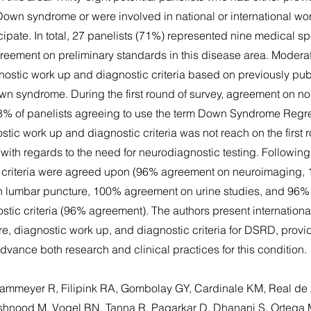
Down syndrome or were involved in national or international wo
icipate. In total, 27 panelists (71%) represented nine medical sp
greement on preliminary standards in this disease area. Moder
stic work up and diagnostic criteria based on previously publ
wn syndrome. During the first round of survey, agreement on no
8% of panelists agreeing to use the term Down Syndrome Regr
ic work up and diagnostic criteria was not reach on the first 
ith regards to the need for neurodiagnostic testing. Following 
c criteria were agreed upon (96% agreement on neuroimaging
 lumbar puncture, 100% agreement on urine studies, and 96%
ostic criteria (96% agreement). The authors present internatio
, diagnostic work up, and diagnostic criteria for DSRD, providi
dvance both research and clinical practices for this condition.
 Kammeyer R, Filipink RA, Gombolay GY, Cardinale KM, Real de
hnood M, Vogel BN, Tanna R, Pagarkar D, Dhanani S, Ortega 