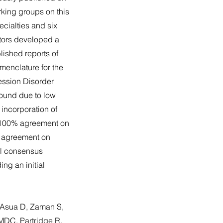
rking groups on this
ecialties and six
ators developed a
ished reports of
menclature for the
ession Disorder
round due to low
incorporation of
, 100% agreement on
 agreement on
nal consensus
ng an initial
 Asua D, Zaman S,
MDC, Partridge R,