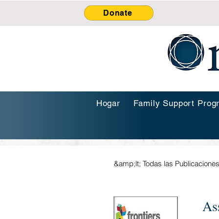
Donate
Hogar
Family Support Prog
&amp;lt; Todas las Publicacione
As