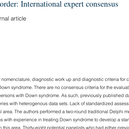
order: International expert consensus
nal article
 nomenclature, diagnostic work up and diagnostic criteria for 
Down syndrome. There are no consensus criteria for the evaluat
persons with Down syndrome. As such, previously published da
series with heterogenous data sets. Lack of standardized asses
al area. The authors performed a two-round traditional Delphi m
ians with experience in treating Down syndrome to develop a s
n this area. Thirty-eight potential panelists who had either pre