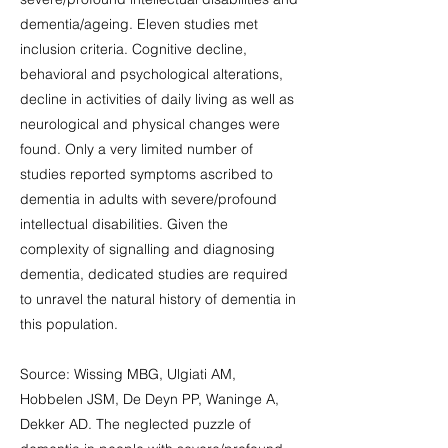
dementia/ageing. Eleven studies met
inclusion criteria. Cognitive decline,
behavioral and psychological alterations,
decline in activities of daily living as well as
neurological and physical changes were
found. Only a very limited number of
studies reported symptoms ascribed to
dementia in adults with severe/profound
intellectual disabilities. Given the
complexity of signalling and diagnosing
dementia, dedicated studies are required
to unravel the natural history of dementia in
this population.
Source: Wissing MBG, Ulgiati AM,
Hobbelen JSM, De Deyn PP, Waninge A,
Dekker AD. The neglected puzzle of