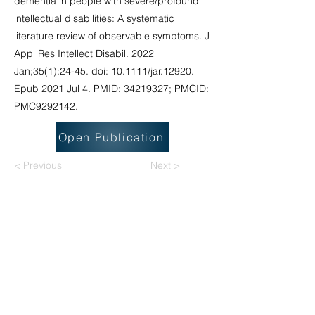
dementia in people with severe/profound
intellectual disabilities: A systematic
literature review of observable symptoms. J
Appl Res Intellect Disabil. 2022
Jan;35(1):24-45. doi: 10.1111/jar.12920.
Epub 2021 Jul 4. PMID:
34219327
; PMCID:
PMC9292142.
Open Publication
< Previous
Next >
National Task Group on Intellectual
Disabilities and Dementia Practices