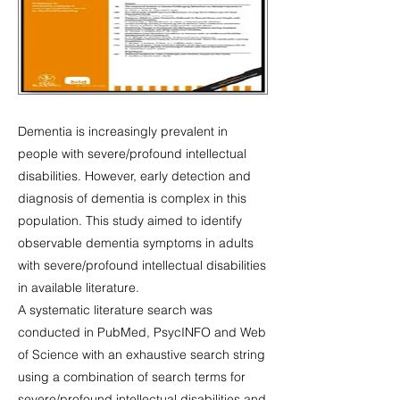
Dementia is increasingly prevalent in
people with severe/profound intellectual
disabilities. However, early detection and
diagnosis of dementia is complex in this
population. This study aimed to identify
observable dementia symptoms in adults
with severe/profound intellectual disabilities
in available literature.
A systematic literature search was
conducted in PubMed, PsycINFO and Web
of Science with an exhaustive search string
using a combination of search terms for
severe/profound intellectual disabilities and