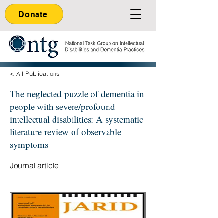
Donate
< All Publications
The neglected puzzle of dementia in
people with severe/profound
intellectual disabilities: A systematic
literature review of observable
symptoms
Journal article