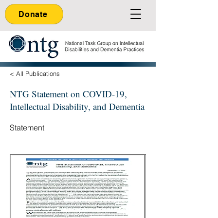
Donate
< All Publications
NTG Statement on COVID-19,
Intellectual Disability, and Dementia
Statement