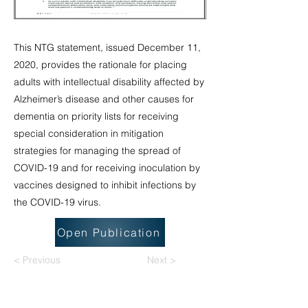
This NTG statement, issued December 11,
2020, provides the rationale for placing
adults with intellectual disability affected by
Alzheimer’s disease and other causes for
dementia on priority lists for receiving
special consideration in mitigation
strategies for managing the spread of
COVID-19 and for receiving inoculation by
vaccines designed to inhibit infections by
the COVID-19 virus.
Open Publication
< Previous
Next >