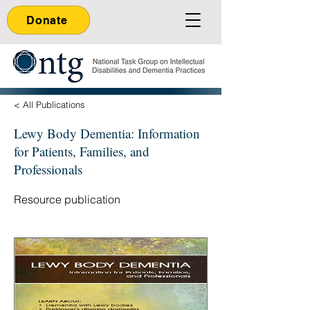
Donate
< All Publications
Lewy Body Dementia: Information
for Patients, Families, and
Professionals
Resource publication