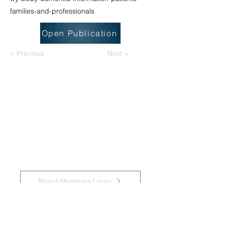
families-and-professionals
Open Publication
< Previous
Next >
National Task Group on Intellectual
Disabilities and Dementia Practices
Board Members Login
Affiliated Regional Trainers