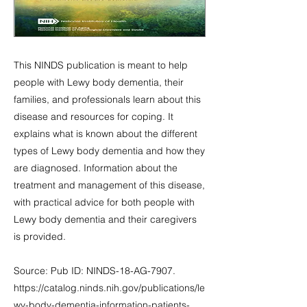
This NINDS publication is meant to help
people with Lewy body dementia, their
families, and professionals learn about this
disease and resources for coping. It
explains what is known about the different
types of Lewy body dementia and how they
are diagnosed. Information about the
treatment and management of this disease,
with practical advice for both people with
Lewy body dementia and their caregivers
is provided.
Source: Pub ID: NINDS-18-AG-7907.
https://catalog.ninds.nih.gov/publications/le
wy-body-dementia-information-patients-