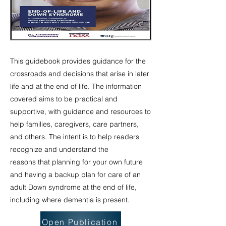
This guidebook provides guidance for the
crossroads and decisions that arise in later
life and at the end of life. The information
covered aims to be practical and
supportive, with guidance and resources to
help families, caregivers, care partners,
and others. The intent is to help readers
recognize and understand the
reasons that planning for your own future
and having a backup plan for care of an
adult Down syndrome at the end of life,
including where dementia is present.
Open Publication