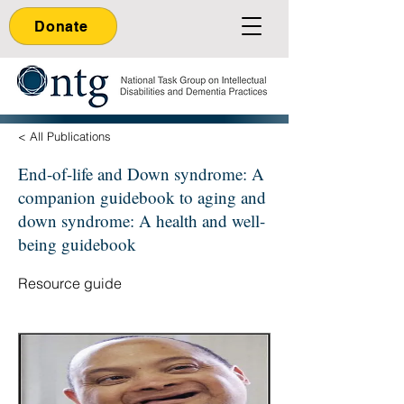
Donate
< All Publications
End-of-life and Down syndrome: A
companion guidebook to aging and
down syndrome: A health and well-
being guidebook
Resource guide