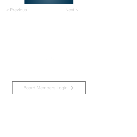
< Previous
Next >
National Task Group on Intellectual
Disabilities and Dementia Practices
Board Members Login
Affiliated Regional Trainers
Affiliated Provincial Trainers
Accessibility Statement