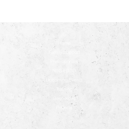
Home
Family Support
Professionals
NTG-EDSD
Upcoming Events
Training
Resources
Projects