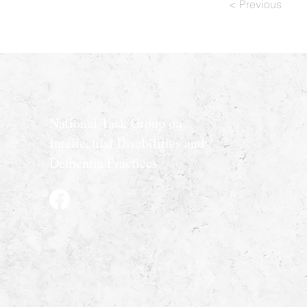
< Previous
National Task Group on
Intellectual Disabilities and
Dementia Practices