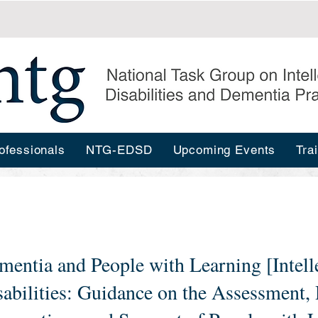
ofessionals
NTG-EDSD
Upcoming Events
Tra
mentia and People with Learning [Intell
sabilities: Guidance on the Assessment,