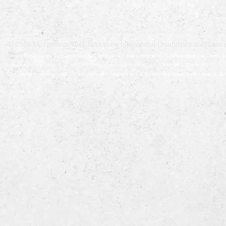
© 2026 by National Task Group on Intellectual Disabilities and Deme
Grupo Nacional de Trabajo sobre Prácticas en las Discapacidades Intelectuales y la Demenc
Krajowa Grupa Zadaniowa ds. Niepełnosprawności Intelektualnej i Praktyk w Demencji
Groupe de travail national sur les pratiques relatives aux déficiences intellectuelles et à la 