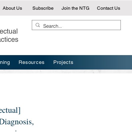
About Us
Subscribe
Join the NTG
Contact Us
ining
Resources
Projects
ectual]
 Diagnosis,