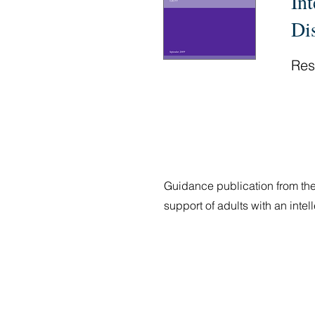
In
Di
Res
Guidance publication from the
support of adults with an inte