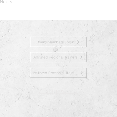
Next >
Board Members Login
Affiliated Regional Trainers
Affiliated Provincial Trainers
Accessibility Statement