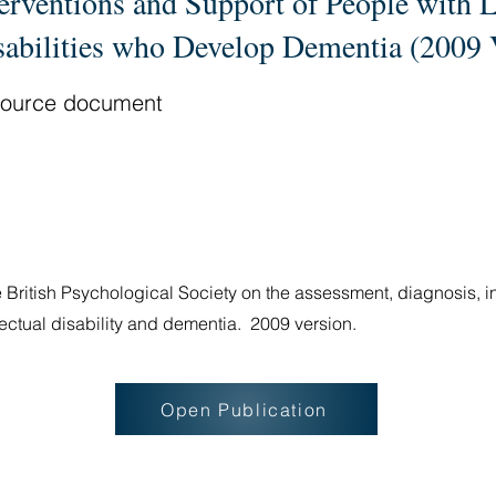
terventions and Support of People with 
sabilities who Develop Dementia (2009 
ource document
 British Psychological Society on the assessment, diagnosis, i
llectual disability and dementia. 2009 version.
Open Publication