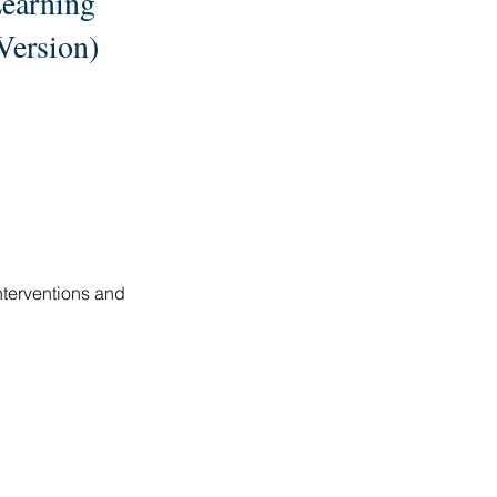
Learning
Version)
nterventions and