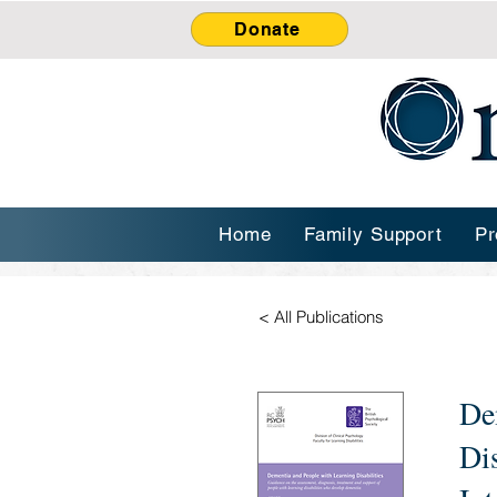
Donate
Home
Family Support
Pr
< All Publications
De
Di