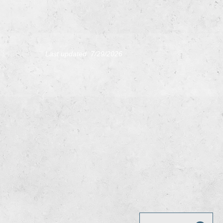
L
ast updated 7/29
/2026