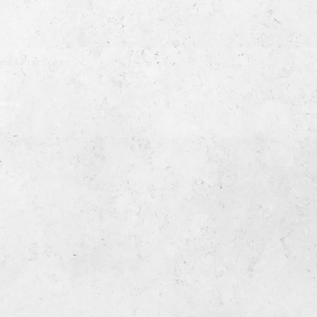
ntia Practices
ia
démence