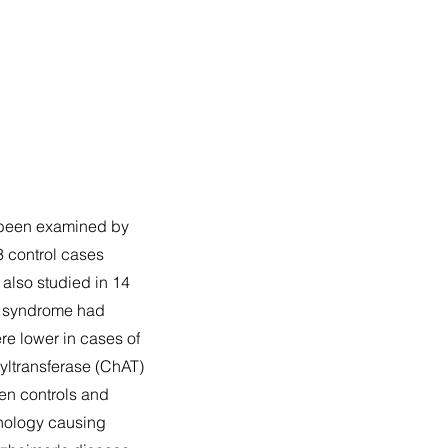
s been examined by
3 control cases
also studied in 14
s syndrome had
re lower in cases of
yltransferase (ChAT)
een controls and
thology causing