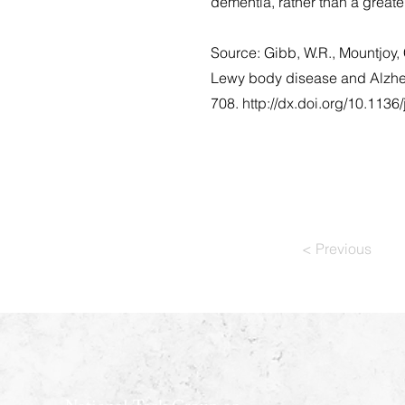
dementia, rather than a great
Source: Gibb, W.R., Mountjoy, 
Lewy body disease and Alzheim
708.
http://dx.doi.org/10.1136
< Previous