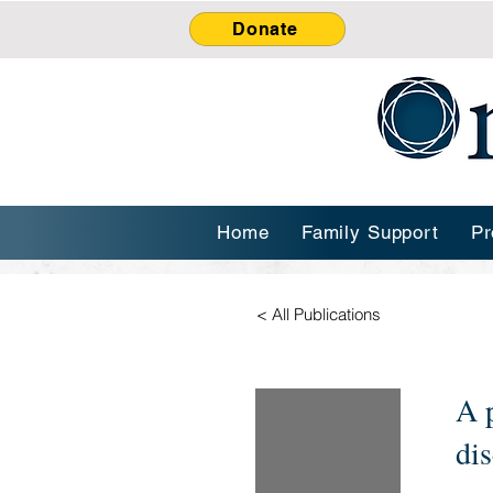
Donate
Home
Family Support
Pr
< All Publications
A 
dis