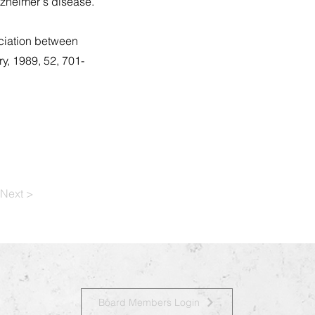
lzheimer's disease.
ociation between
y, 1989, 52, 701-
Next >
Board Members Login