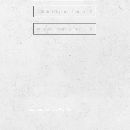
Affiliated Regional Trainers
Affiliated Provincial Trainers
Accessibility Statement
L
ast updated 7/29
/2026