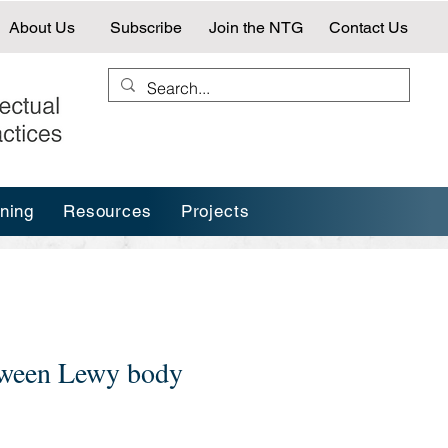
About Us
Subscribe
Join the NTG
Contact Us
ining
Resources
Projects
etween Lewy body