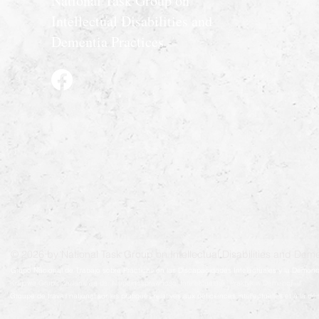
National Task Group on
Intellectual Disabilities and
Dementia Practices
© 2026 by National Task Group on Intellectual Disabilities and Deme
Grupo Nacional de Trabajo sobre Prácticas en las Discapacidades Intelectuales y la Demenc
Krajowa Grupa Zadaniowa ds. Niepełnosprawności Intelektualnej i Praktyk w Demencji
Groupe de travail national sur les pratiques relatives aux déficiences intellectuelles et à la 