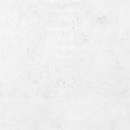
Family Support
Professionals
NTG-EDSD
Upcoming Events
Training
Resources
Projects
ntia Practices
ia
démence