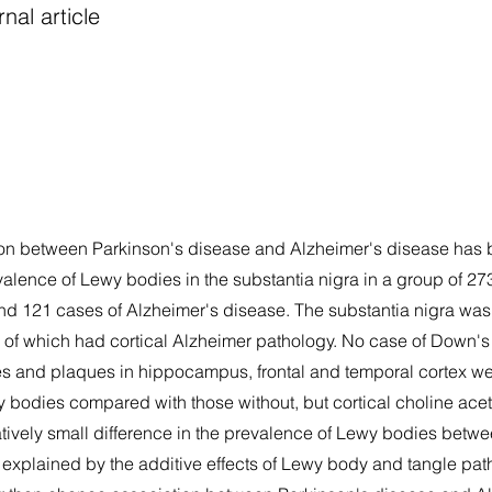
nal article
ation between Parkinson's disease and Alzheimer's disease ha
valence of Lewy bodies in the substantia nigra in a group of 27
nd 121 cases of Alzheimer's disease. The substantia nigra was 
of which had cortical Alzheimer pathology. No case of Down'
s and plaques in hippocampus, frontal and temporal cortex we
 bodies compared with those without, but cortical choline acet
elatively small difference in the prevalence of Lewy bodies betw
explained by the additive effects of Lewy body and tangle pa