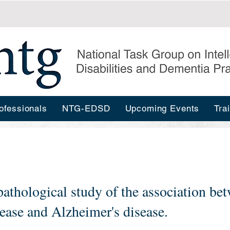
ofessionals
NTG-EDSD
Upcoming Events
Tra
pathological study of the association b
ease and Alzheimer's disease.