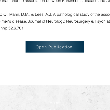
er than chance association between Parkinson's disease and A
C.Q., Mann, D.M., & Lees, A.J. A pathological study of the ass
er's disease. Journal of Neurology, Neurosurgery & Psychiatr
/jnnp.52.6.701
Open Publication
Home