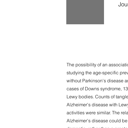
Jour
The possibility of an associ
studying the age-specific pre
without Parkinson's disease a
cases of Downs syndrome, 13 
Lewy bodies. Counts of tangle
Alzheimer's disease with Lewy
activities were similar. The r
Alzheimer's disease could be 