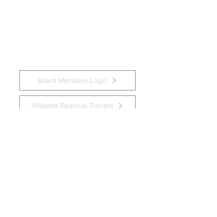
National Task Group on Intellectual
Disabilities and Dementia Practices
Board Members Login
Affiliated Regional Trainers
Affiliated Provincial Trainers
Accessibility Statement
© 2026 by National Task Group on
Intellectual Disabilities and Dementia
Practices
Grupo Nacional de Trabajo sobre Prácticas en