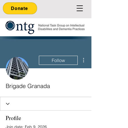
Donate
More actions
Follow
Brigade Granada
Profile
Join date: Feb 9, 2026