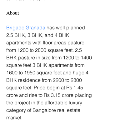
About
Brigade Granada
 has well planned 
2.5 BHK, 3 BHK, and 4 BHK 
apartments with floor areas pasture 
from 1200 to 2800 square feet. 2.5 
BHK pasture in size from 1200 to 1400 
square feet 3 BHK apartments from 
1600 to 1950 square feet and huge 4 
BHK residence from 2200 to 2800 
square feet. Price begin at Rs 1.45 
crore and rise to Rs 3.15 crore placing 
the project in the affordable luxury 
category of Bangalore real estate 
market.