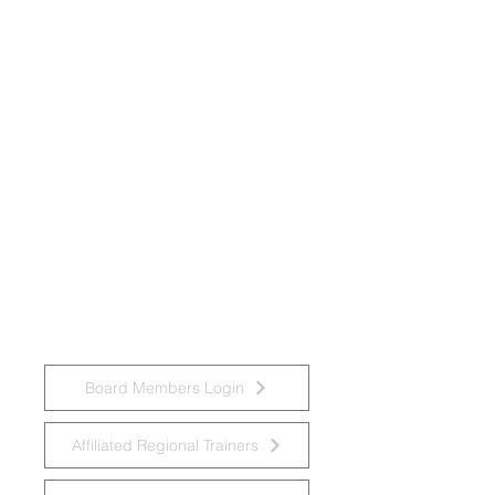
National Task Group on Intellectual
Disabilities and Dementia Practices
Board Members Login
Affiliated Regional Trainers