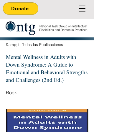
Donate
&amp;lt; Todas las Publicaciones
Mental Wellness in Adults with
Down Syndrome: A Guide to
Emotional and Behavioral Strengths
and Challenges (2nd Ed.)
Book