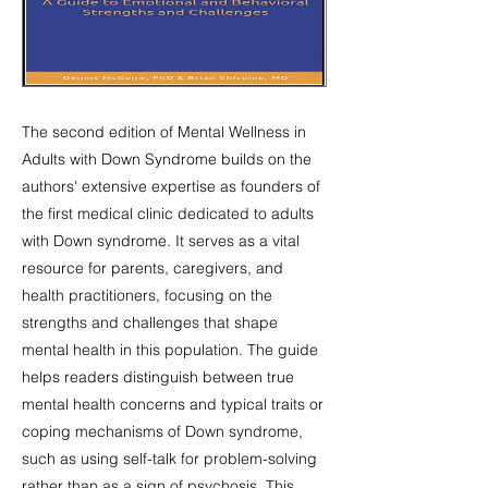
The second edition of Mental Wellness in
Adults with Down Syndrome builds on the
authors' extensive expertise as founders of
the first medical clinic dedicated to adults
with Down syndrome. It serves as a vital
resource for parents, caregivers, and
health practitioners, focusing on the
strengths and challenges that shape
mental health in this population. The guide
helps readers distinguish between true
mental health concerns and typical traits or
coping mechanisms of Down syndrome,
such as using self-talk for problem-solving
rather than as a sign of psychosis. This